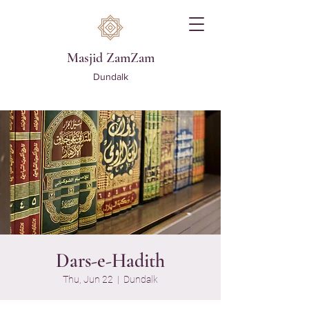
Masjid ZamZam
Dundalk
Dars-e-Hadith
Thu, Jun 22
  |  
Dundalk