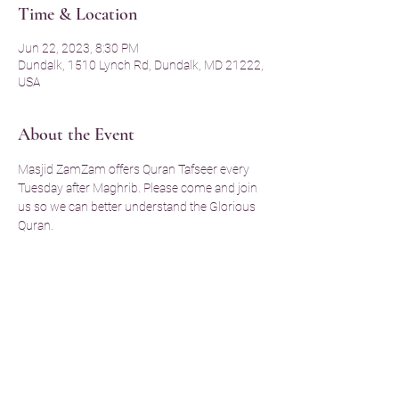
Time & Location
Jun 22, 2023, 8:30 PM
Dundalk, 1510 Lynch Rd, Dundalk, MD 21222,
USA
About the Event
Masjid ZamZam offers Quran Tafseer every 
Tuesday after Maghrib. Please come and join 
us so we can better understand the Glorious 
Quran. 
Share This Event